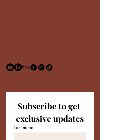
Soul Led
info@Kyliefeller.com
Kelowna BC Canada
Subscribe to get 
exclusive updates
First name