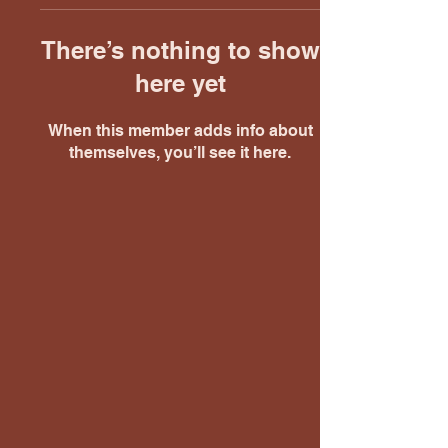
There’s nothing to show
here yet
When this member adds info about
themselves, you’ll see it here.