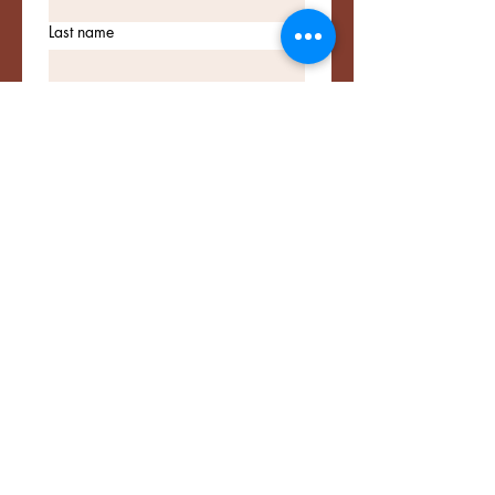
Last name
Email
*
Lets Stay in Touch!
I want to subscribe to your 
mailing list.
Connect with Me
Email
*
Yes, subscribe me to your 
newsletter.
*