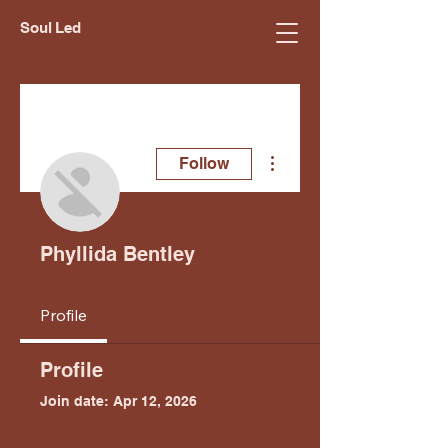
Soul Led
More actions
Follow
Phyllida Bentley
Profile
Profile
Join date: Apr 12, 2026