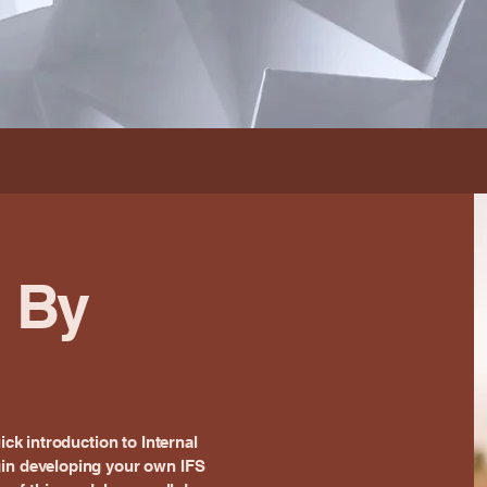
d By
ick introduction to Internal
gin developing your own IFS