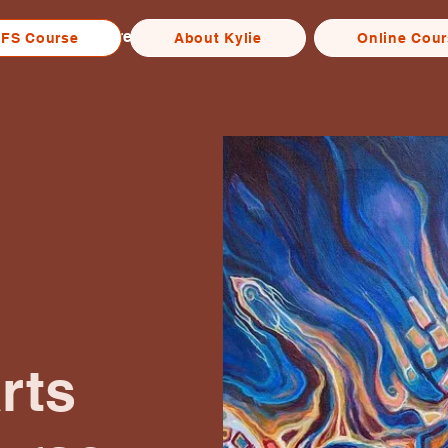
Home
Free IFS Course
About Kylie
More
IFS Course
About Kylie
Online Cou
rts