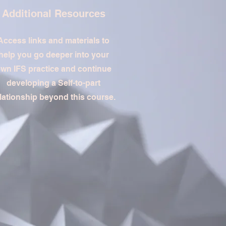
Additional Resources
Access links and materials to
help you go deeper into your
wn IFS practice and continue
developing a Self-to-part
lationship beyond this course.