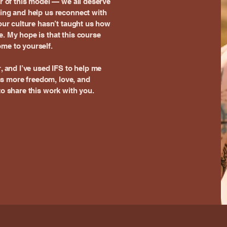
er of this model — we all deserve
ling and help us reconnect with
 our culture hasn’t taught us how
e. My hope is that this course
me to yourself.
r, and I’ve used IFS to help me
s more freedom, love, and
to share this work with you.