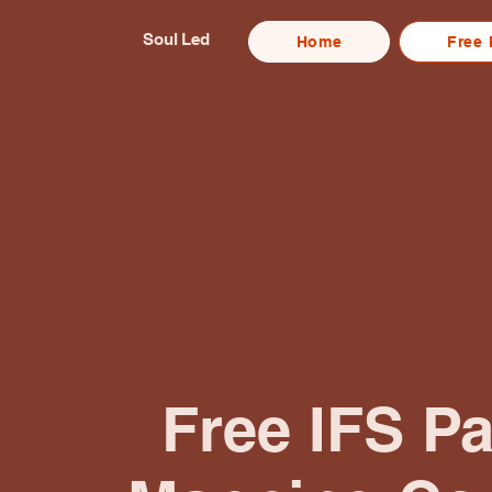
Soul Led
Home
Free 
Free IFS Pa