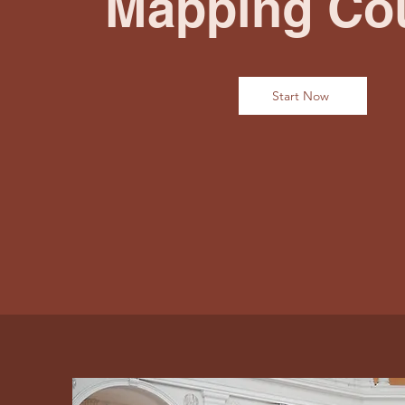
Mapping Co
Start Now