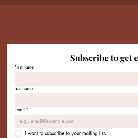
Subscribe to get 
Conne
First name
Email
*
Last name
Yes, 
Email
*
I want to subscribe to your mailing list.