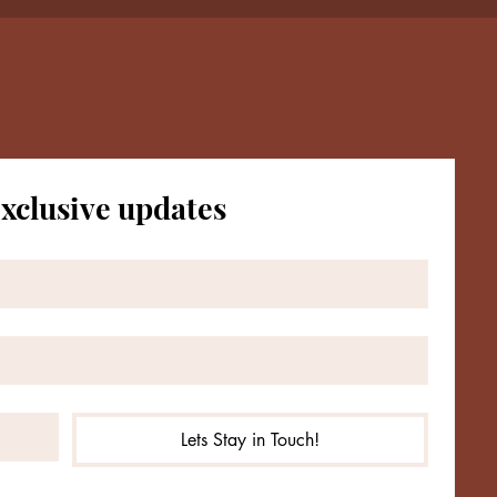
exclusive updates
ct with Me
subscribe me to your newsletter.
*
Subscribe
Lets Stay in Touch!