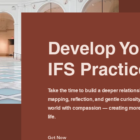
Develop Y
IFS Practic
Take the time to build a deeper relation
mapping, reflection, and gentle curiosit
world with compassion — creating more 
life.
Get Now