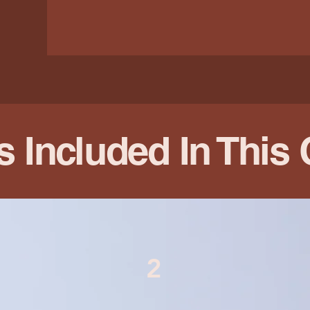
s Included In This
2