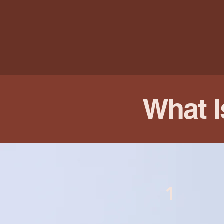
What I
1