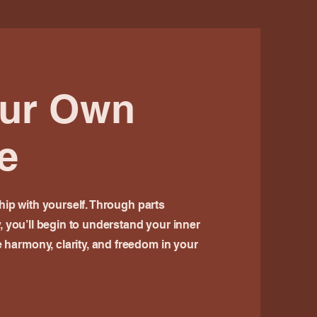
our Own
e
ship with yourself. Through parts
y, you’ll begin to understand your inner
harmony, clarity, and freedom in your