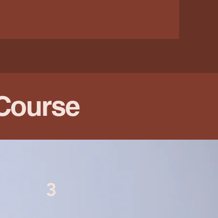
 Course
3