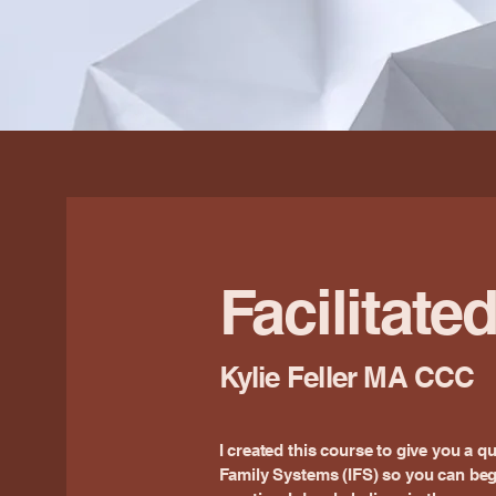
Facilitate
Kylie Feller MA CCC
I created this course to give you a qu
Family Systems (IFS) so you can be