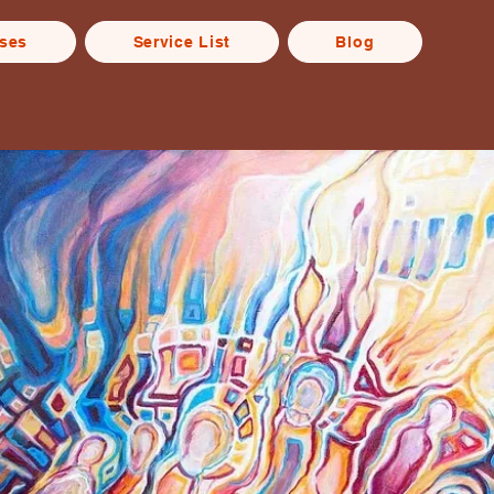
rses
Service List
Blog