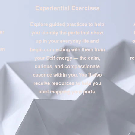
Experiential Exercises
Explore guided practices to help
er
you identify the parts that show
up in your everyday life and
o
own
begin connecting with them from
your Self-energy — the calm,
re
curious, and compassionate
essence within you. You’ll also
receive resources to help you
start mapping your parts.