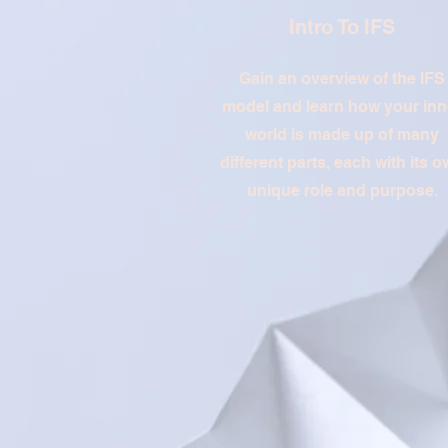
Intro To IFS
Gain an overview of the IFS
model and learn how your inn
world is made up of many
different parts, each with its 
unique role and purpose.