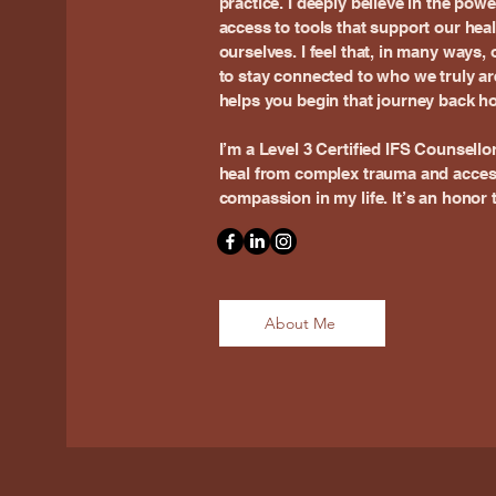
practice. I deeply believe in the pow
access to tools that support our hea
ourselves. I feel that, in many ways,
to stay connected to who we truly ar
helps you begin that journey back ho
I’m a Level 3 Certified IFS Counsello
heal from complex trauma and acces
compassion in my life. It’s an honor 
About Me